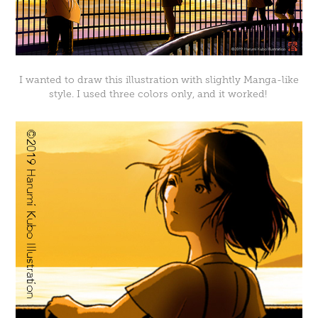
I wanted to draw this illustration with slightly Manga-like
style. I used three colors only, and it worked!