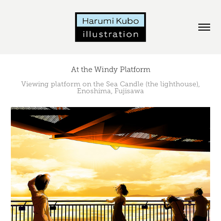
At the Windy Platform
Viewing platform on the Sea Candle (the lighthouse),
Enoshima, Fujisawa