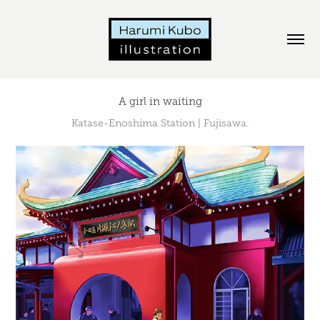
A girl in waiting
Katase-Enoshima Station | Fujisawa.