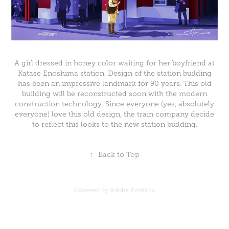
A girl dressed in honey color waiting for her boyfriend at
Katase Enoshima station. Design of the station building
has been an impressive landmark for 90 years. This old
building will be reconstructed soon with the modern
construction technology. Since everyone (yes, absolutely
everyone) love this old design, the train company decide
to reflect this looks to the new station building.
↑
Back to Top
Powered by
Adobe Portfolio